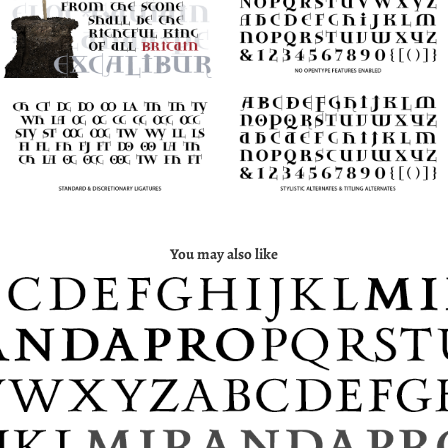
You may also like