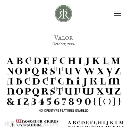
Valor
October, 2006