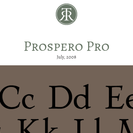
Prospero Pro
July, 2008