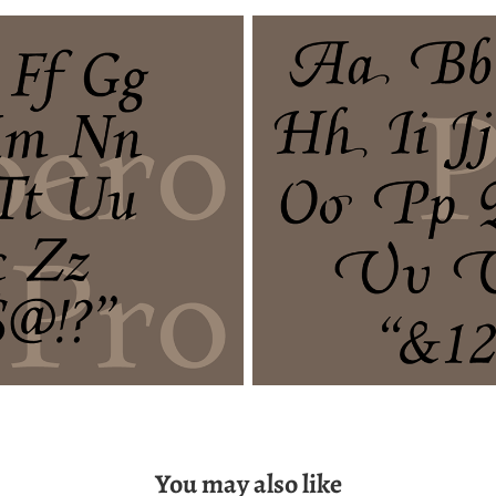
You may also like