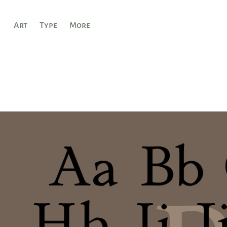
Art
Type
More